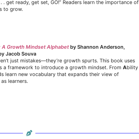
. . get ready, get set, GO!” Readers learn the importance of
s to grow.
et: A Growth Mindset Alphabet
by Shannon Anderson,
 by Jacob Souva
en’t just mistakes—they’re growth spurts. This book uses
s a framework to introduce a growth mindset. From
A
bility
ds learn new vocabulary that expands their view of
as learners.