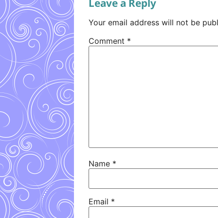
Leave a Reply
Your email address will not be publ
Comment
*
Name
*
Email
*