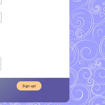
Sign up!