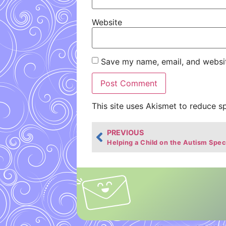
Website
Save my name, email, and websit
This site uses Akismet to reduce 
PREVIOUS