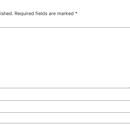
ished.
Required fields are marked
*