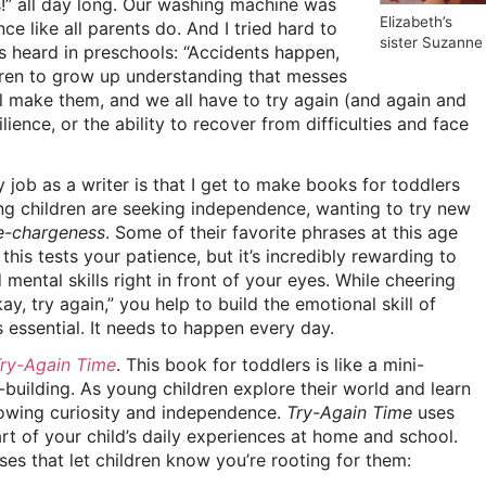
s!” all day long. Our washing machine was
Elizabeth’s
nce like all parents do. And I tried hard to
sister Suzanne
s heard in preschools: “Accidents happen,
dren to grow up understanding that messes
ll make them, and we all have to try again (and again and
lience, or the ability to recover from difficulties and face
job as a writer is that I get to make books for toddlers
ng children are seeking independence, wanting to try new
e-chargeness
. Some of their favorite phrases at this age
, this tests your patience, but it’s incredibly rewarding to
mental skills right in front of your eyes. While cheering
ay, try again,” you help to build the emotional skill of
s essential. It needs to happen every day.
ry-Again Time
. This book for toddlers is like a mini-
-building. As young children explore their world and learn
rowing curiosity and independence.
Try-Again Time
uses
t of your child’s daily experiences at home and school.
es that let children know you’re rooting for them: