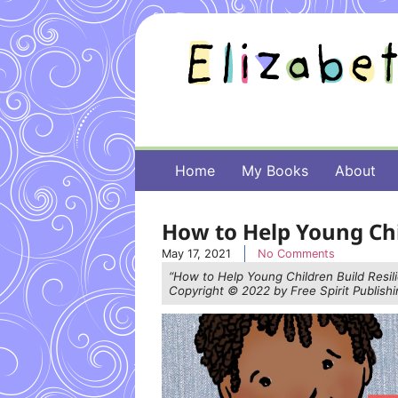
Home
My Books
About
How to Help Young Chi
May 17, 2021
No Comments
“How to Help Young Children Build Resil
Copyright © 2022 by Free Spirit Publishin