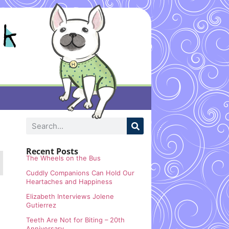
Recent Posts
The Wheels on the Bus
Cuddly Companions Can Hold Our
Heartaches and Happiness
Elizabeth Interviews Jolene
Gutierrez
Teeth Are Not for Biting – 20th
Anniversary