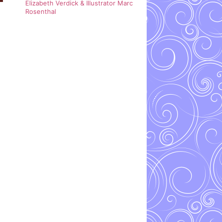
Elizabeth Verdick & Illustrator Marc
Rosenthal