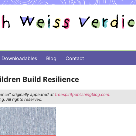
Downloadables
Blog
Contact
ldren Build Resilience
ience” originally appeared at
freespiritpublishingblog.com.
g. All rights reserved.