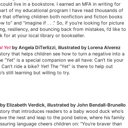
 I could live in a bookstore. I earned an MFA in writing for
 part of my educational program I have read thousands of
eve that offering children both nonfiction and fiction books
o” and “imagine if . . .” So, if you’re looking for picture
g, resiliency, and bouncing back from mistakes, I’d like to
for at your local library or bookseller.
l Yet
by Angela DiTerlizzi, illustrated by Lorena Alverez
tory that helps children see how to turn a negative into a
he “Yet” is a special companion we all have: Can’t tie your
! Can’t ride a bike?
Yet
! The “Yet” is there to help out
 still learning but willing to try.
by Elizabeth Verdick, illustrated by John Bendall-Brunello
story that introduces readers to a baby wood duck who’s
eave the nest and leap to the pond below, where his family
ssuring language cheers children on: “You’re braver than