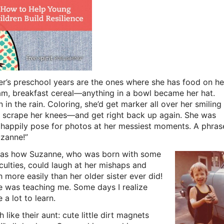
ter’s preschool years are the ones where she has food on he
am, breakfast cereal—anything in a bowl became her hat.
 in the rain. Coloring, she’d get marker all over her smiling
and scrape her knees—and get right back up again. She was
happily pose for photos at her messiest moments. A phras
uzanne!”
was how Suzanne, who was born with some
iculties, could laugh at her mishaps and
more easily than her older sister ever did!
was teaching me. Some days I realize
e a lot to learn.
like their aunt: cute little dirt magnets