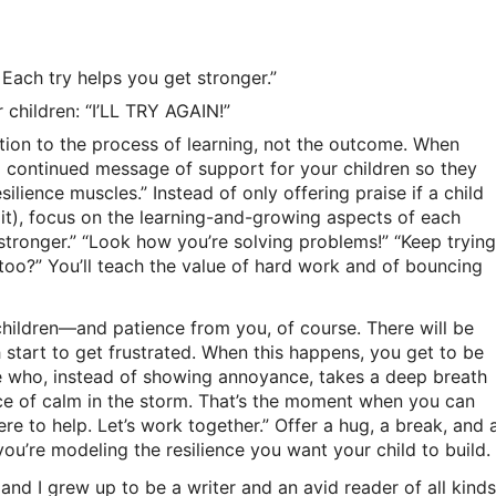
Each try helps you get stronger.”
 children: “I’LL TRY AGAIN!”
tion to the process of learning, not the outcome. When
a continued message of support for your children so they
silience muscles.” Instead of only offering praise if a child
 it), focus on the learning-and-growing aspects of each
stronger.” “Look how you’re solving problems!” “Keep trying
oo?” You’ll teach the value of hard work and of bouncing
 children—and patience from you, of course. There will be
start to get frustrated. When this happens, you get to be
 who, instead of showing annoyance, takes a deep breath
ce of calm in the storm. That’s the moment when you can
ere to help. Let’s work together.” Offer a hug, a break, and 
you’re modeling the resilience you want your child to build.
 and I grew up to be a writer and an avid reader of all kinds