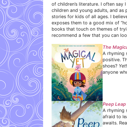
of children’s literature. I often say
children and young adults, and as
stories for kids of all ages. I beli
exposes them to a good mix of “how t
books that touch on themes of tryin
recommend a few that you can look 
The Magica
A rhyming s
positive. T
shoes?
Yet
anyone who’s
Peep Leap
A rhyming 
afraid to l
awaits. Rea