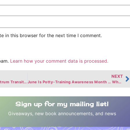
e in this browser for the next time I comment.
spam.
Learn how your comment data is processed.
NEXT
Helping a Child on the Autism Spectrum Transition to a New School
June Is Potty-Training Awareness Month … Who Knew?
Sign up for my mailing list!
Giveaways, new book announcements, and news