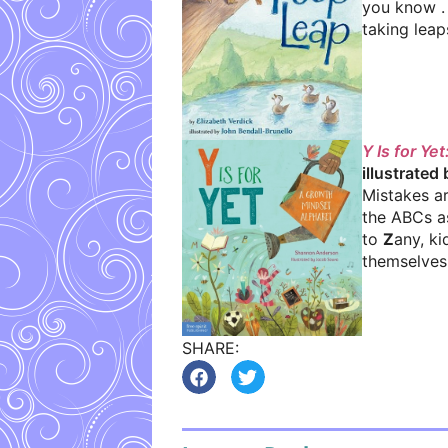
you know . 
taking leap
Y Is for Y
illustrated
Mistakes ar
the ABCs a
to
Z
any, ki
themselves 