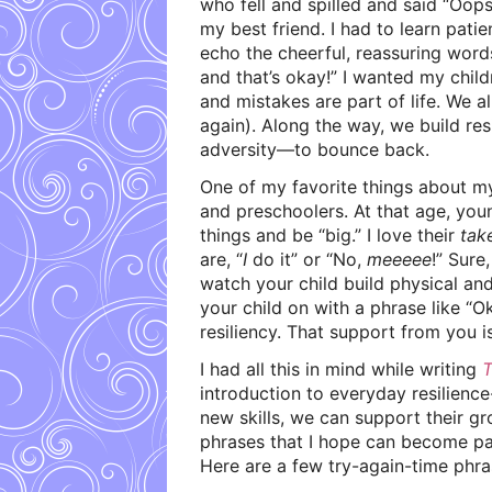
who fell and spilled and said “Oop
my best friend. I had to learn patie
echo the cheerful, reassuring word
and that’s okay!” I wanted my chil
and mistakes are part of life. We a
again). Along the way, we build resi
adversity—to bounce back.
One of my favorite things about my 
and preschoolers. At that age, you
things and be “big.” I love their
tak
are, “
I
do it” or “No,
meeeee
!” Sure
watch your child build physical and 
your child on with a phrase like “Ok
resiliency. That support from you i
I had all this in mind while writing
T
introduction to everyday resilience
new skills, we can support their g
phrases that I hope can become par
Here are a few try-again-time phras