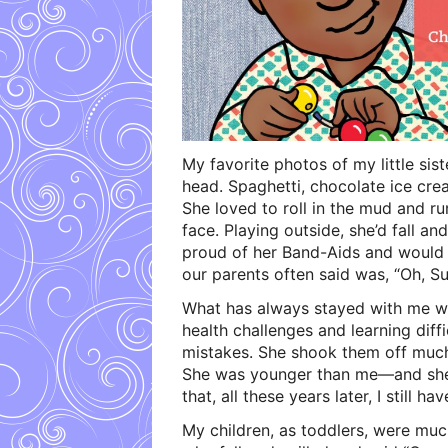
My favorite photos of my little sis
head. Spaghetti, chocolate ice cre
She loved to roll in the mud and run
face. Playing outside, she’d fall 
proud of her Band-Aids and would 
our parents often said was, “Oh, S
What has always stayed with me 
health challenges and learning diff
mistakes. She shook them off much 
She was younger than me—and she 
that, all these years later, I still hav
My children, as toddlers, were much 