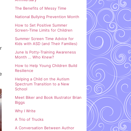
The Benefits of Messy Time
National Bullying Prevention Month
How to Set Positive Summer
Screen-Time Limits for Children
Summer Screen Time Advice for
Kids with ASD (and Their Families)
r
June Is Potty-Training Awareness
Month … Who Knew?
How to Help Young Children Build
Resilience
e
Helping a Child on the Autism
Spectrum Transition to a New
School
Meet Biker and Book Illustrator Brian
Biggs
Why I Write
A Trio of Trucks
A Conversation Between Author