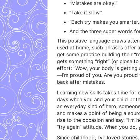
“Mistakes are okay!”
“Take it slow.”
“Each try makes you smarter. 
And the three super words for
This positive language draws atten
used at home, such phrases offer 
get some practice building their “re
gets something “right” (or close to
effort: “Wow, your body is getting 
—I’m proud of you. Are you proud t
back after mistakes.
Learning new skills takes time for
days when you and your child both 
an everyday kind of hero, someone
and makes a point of being a sour
rise to the occasion and say, “I’m h
“try again” attitude. When you do, 
Since childhood, I’ve loved stories,