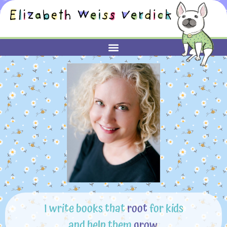
I write books that
root
for kids
and help them
grow
.