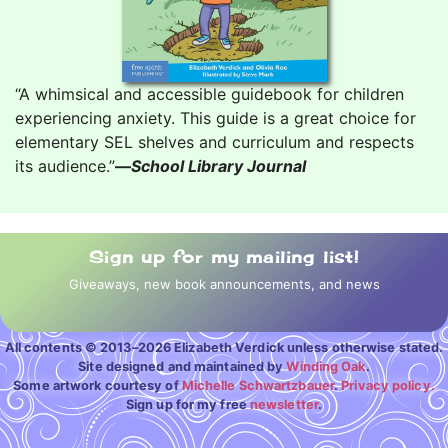
“A whimsical and accessible guidebook for children
experiencing anxiety. This guide is a great choice for
elementary SEL shelves and curriculum and respects
its audience.”
—
School Library Journal
Sign up for my mailing list!
Giveaways, new book announcements, and news
All contents © 2013–2026 Elizabeth Verdick unless otherwise stated.
Site designed and maintained by
Winding Oak
.
Some artwork courtesy of
Michelle Schwartzbauer
.
Privacy policy.
Sign up for my free
newsletter
.