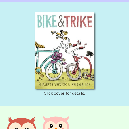
Click cover for details.