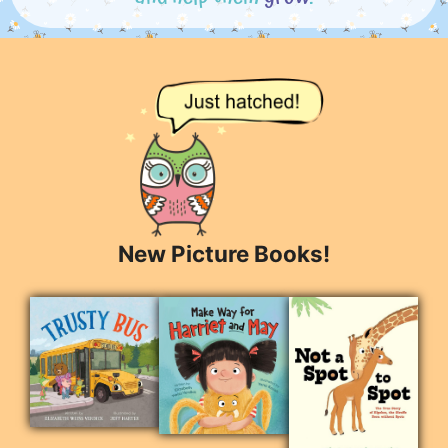
New Picture Books!