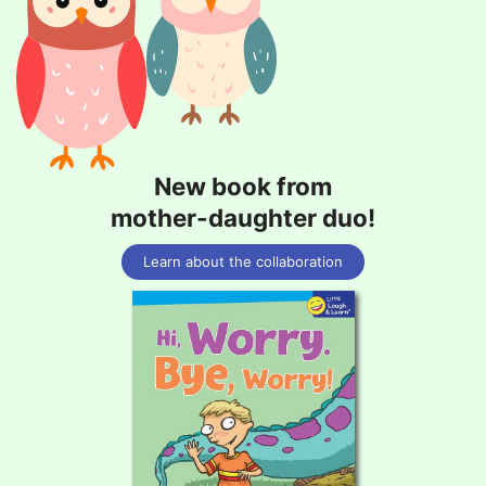
New book from
mother-daughter duo!
Learn about the collaboration