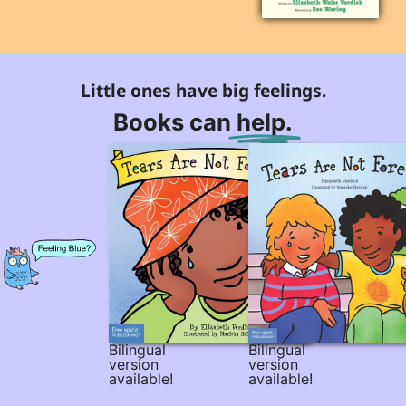
Little ones have big feelings.
Books can
help.
Bilingual
Bilingual
version
version
available!
available!