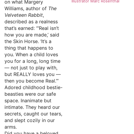
Illustrator Marc Rosenthal
on what Margery
Williams, author of
The
Velveteen Rabbit
,
described as a realness
that’s earned: “‘Real isn’t
how you are made,’ said
the Skin Horse. ‘It’s a
thing that happens to
you. When a child loves
you for a long, long time
— not just to play with,
but REALLY loves you —
then you become Real.’”
Adored childhood bestie-
beasties were our safe
space. Inanimate but
intimate. They heard our
secrets, caught our tears,
and slept cozily in our
arms.
Did you have a beloved