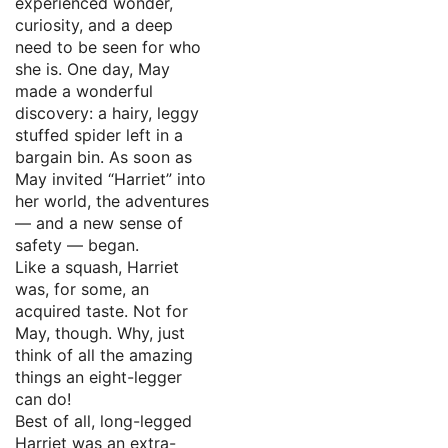
experienced wonder,
curiosity, and a deep
need to be seen for who
she is. One day, May
made a wonderful
discovery: a hairy, leggy
stuffed spider left in a
bargain bin. As soon as
May invited “Harriet” into
her world, the adventures
— and a new sense of
safety — began.
Like a squash, Harriet
was, for some, an
acquired taste. Not for
May, though. Why, just
think of all the amazing
things an eight-legger
can do!
Best of all, long-legged
Harriet was an extra-