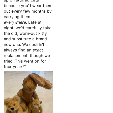
because you’d wear them
out every few months by
carrying them
everywhere
. Late at
night, we’d carefully take
the old, worn-out kitty
and substitute a brand
new one. We couldn’t
always find an
exact
replacement, though we
tried. This went on for
four years!”