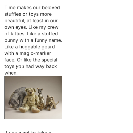
Time makes our beloved
stuffies or toys more
beautiful, at least in our
own eyes. Like my crew
of kitties. Like a stuffed
bunny with a funny name.
Like a huggable gourd
with a magic-marker
face. Or like the special
toys
you
had way back
when.
If you want to take a