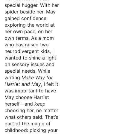
special hugger. With her
spider beside her, May
gained confidence
exploring the world at
her own pace, on her
own terms. As a mom
who has raised two
neurodivergent kids, I
wanted to shine a light
on sensory issues and
special needs. While
writing
Make Way for
Harriet and May
, I felt it
was important to have
May choose Harriet
herself—and
keep
choosing her, no matter
what others said. That’s
part of the magic of
childhood: picking your