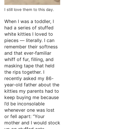
I still love them to this day.
When I was a toddler, I
had a series of stuffed
white kitties I loved to
pieces — literally. I can
remember their softness
and that ever-familiar
whiff of fur, filling, and
masking tape that held
the rips together. I
recently asked my 86-
year-old father about the
kitties my parents had to
keep buying me because
I’d be inconsolable
whenever one was lost
or fell apart: “Your
mother and I would stock
up on stuffed cats