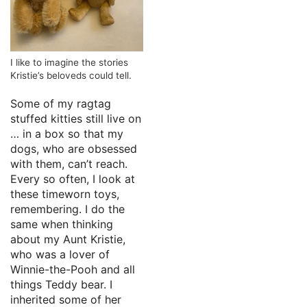
I like to imagine the stories
Kristie’s beloveds could tell.
Some of my ragtag
stuffed kitties still live on
… in a box so that my
dogs, who are obsessed
with them, can’t reach.
Every so often, I look at
these timeworn toys,
remembering. I do the
same when thinking
about my Aunt Kristie,
who was a lover of
Winnie-the-Pooh and all
things Teddy bear. I
inherited some of her