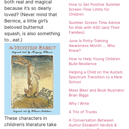
both real and magical
How to Set Positive Summer
because it’s so dearly
Screen-Time Limits for
loved? (Never mind that
Children
Bernice, a little girl’s
Summer Screen Time Advice
beloved butternut
for Kids with ASD (and Their
Families)
squash, is also something
to…eat.)
June Is Potty-Training
Awareness Month … Who
Knew?
How to Help Young Children
Build Resilience
Helping a Child on the Autism
Spectrum Transition to a New
School
Meet Biker and Book Illustrator
Brian Biggs
Why I Write
A Trio of Trucks
These characters in
A Conversation Between
children’s literature take
Author Elizabeth Verdick &