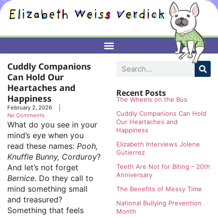
Cuddly Companions
Can Hold Our
Heartaches and
Recent Posts
Happiness
The Wheels on the Bus
February 2, 2026
Cuddly Companions Can Hold
No Comments
Our Heartaches and
What do you see in your
Happiness
mind’s eye when you
Elizabeth Interviews Jolene
read these names:
Pooh,
Gutierrez
Knuffle Bunny, Corduroy
?
And let’s not forget
Teeth Are Not for Biting – 20th
Anniversary
Bernice
. Do they call to
mind something small
The Benefits of Messy Time
and treasured?
National Bullying Prevention
Something that feels
Month