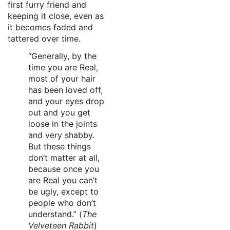
first furry friend and
keeping it close, even as
it becomes faded and
tattered over time.
“Generally, by the
time you are Real,
most of your hair
has been loved off,
and your eyes drop
out and you get
loose in the joints
and very shabby.
But these things
don’t matter at all,
because once you
are Real you can’t
be ugly, except to
people who don’t
understand.” (
The
Velveteen Rabbit
)