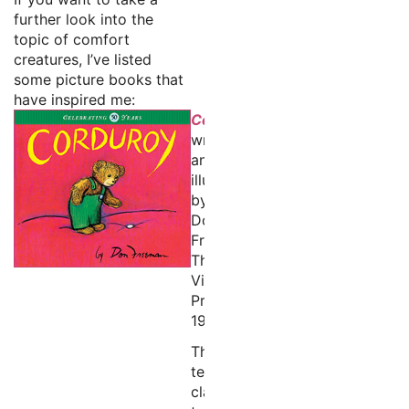
further look into the
topic of comfort
creatures, I’ve listed
some picture books that
have inspired me:
Corduroy
written
and
illustrated
by
Don
Freeman
The
Viking
Press,
1968
This
tender
classic,