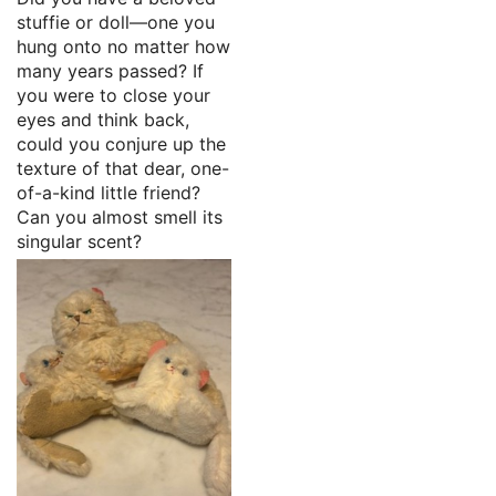
stuffie or doll—one you
hung onto no matter how
many years passed? If
you were to close your
eyes and think back,
could you conjure up the
texture of that dear, one-
of-a-kind little friend?
Can you almost smell its
singular scent?