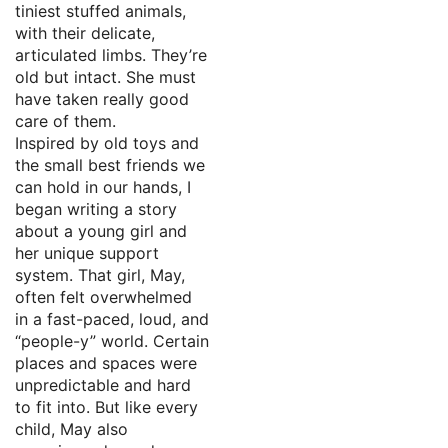
tiniest stuffed animals,
with their delicate,
articulated limbs. They’re
old but intact. She must
have taken really good
care of them.
Inspired by old toys and
the small best friends we
can hold in our hands, I
began writing a story
about a young girl and
her unique support
system. That girl, May,
often felt overwhelmed
in a fast-paced, loud, and
“people-y” world. Certain
places and spaces were
unpredictable and hard
to fit into. But like every
child, May also