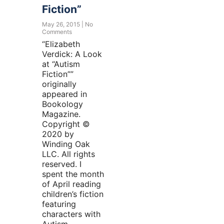
Fiction”
May 26, 2015
No
Comments
“Elizabeth
Verdick: A Look
at “Autism
Fiction””
originally
appeared in
Bookology
Magazine.
Copyright ©
2020 by
Winding Oak
LLC. All rights
reserved. I
spent the month
of April reading
children’s fiction
featuring
characters with