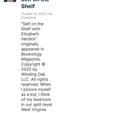
Shelf
October 25, 2020
No
Comments
“Self on the
Shelf with
Elizabeth
Verdick”
originally
appeared in
Bookology
Magazine.
Copyright ©
2020 by
Winding Oak
LLC. All rights
reserved. When
I picture myself
as a kid, I think
of my bedroom
in our split-level
West Virginia