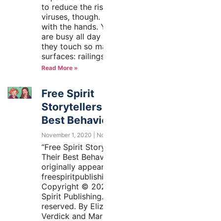
to reduce the risk of getting
viruses, though. It all starts
with the hands. Your hands
are busy all day long, and
they touch so many different
surfaces: railings,
Read More »
Free Spirit
Storytellers on Their
Best Behavior
November 1, 2020
No Comments
“Free Spirit Storytellers on
Their Best Behavior”
originally appeared at
freespiritpublishingblog.com.
Copyright © 2020 by Free
Spirit Publishing. All rights
reserved. By Elizabeth
Verdick and Marieka Heinlen,