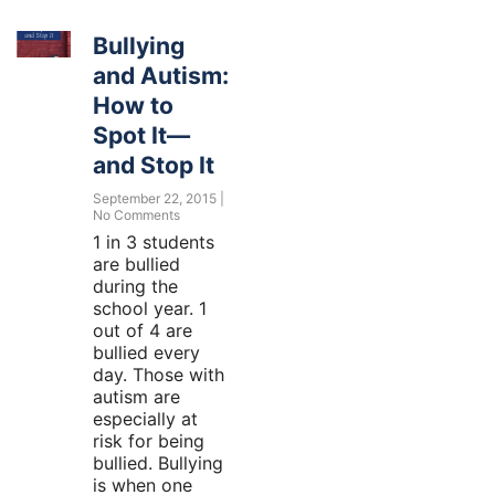
Bullying
and Autism:
How to
Spot It—
and Stop It
September 22, 2015
No Comments
1 in 3 students
are bullied
during the
school year. 1
out of 4 are
bullied every
day. Those with
autism are
especially at
risk for being
bullied. Bullying
is when one