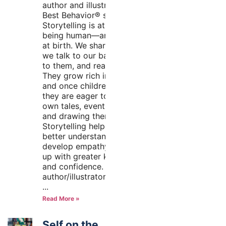
author and illustrator of the
Best Behavior® series
Storytelling is at the heart of
being human—and it starts
at birth. We share stories as
we talk to our babies, sing
to them, and read to them.
They grow rich in stories,
and once children are verbal,
they are eager to share their
own tales, eventually writing
and drawing them on paper.
Storytelling helps children
better understand the world,
develop empathy, and grow
up with greater knowledge
and confidence. As an
author/illustrator team, we’re
Read More »
Self on the