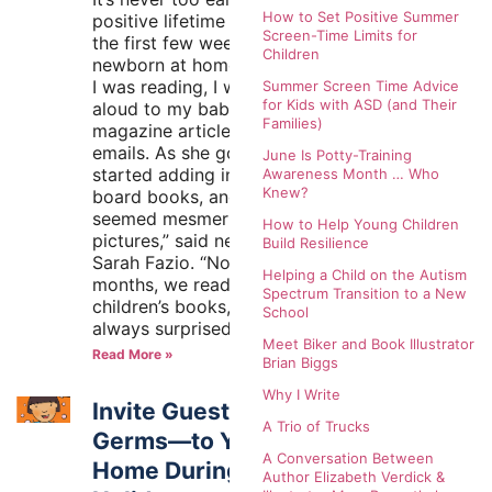
How to Set Positive Summer
positive lifetime habit. “In
Screen-Time Limits for
the first few weeks with my
Children
newborn at home, whatever
I was reading, I would read
Summer Screen Time Advice
for Kids with ASD (and Their
aloud to my baby—novels,
Families)
magazine articles, even
emails. As she got older, I
June Is Potty-Training
started adding in baby
Awareness Month … Who
Knew?
board books, and she
seemed mesmerized by the
How to Help Young Children
pictures,” said new mother
Build Resilience
Sarah Fazio. “Now, at five
Helping a Child on the Autism
months, we read a variety of
Spectrum Transition to a New
children’s books, and I’m
School
always surprised
Meet Biker and Book Illustrator
Read More »
Brian Biggs
Why I Write
Invite Guests—Not
A Trio of Trucks
Germs—to Your
A Conversation Between
Home During the
Author Elizabeth Verdick &