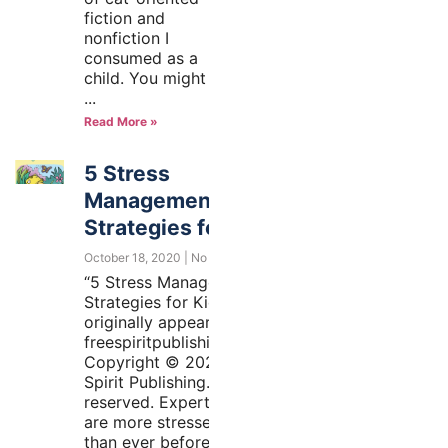
fiction and
nonfiction I
consumed as a
child. You might
Read More »
5 Stress
Management
Strategies for Kids
October 18, 2020
No Comments
“5 Stress Management
Strategies for Kids”
originally appeared at
freespiritpublishingblog.com.
Copyright © 2020 by Free
Spirit Publishing. All rights
reserved. Experts say kids
are more stressed today
than ever before. That’s no