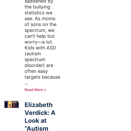
saddened by
the bullying
statistics we
see. As moms
of sons on the
spectrum, we
can’t help but
worry—a lot.
Kids with ASD
(autism
spectrum
disorder) are
often easy
targets because
Read More »
Elizabeth
Verdick: A
Look at
“Autism