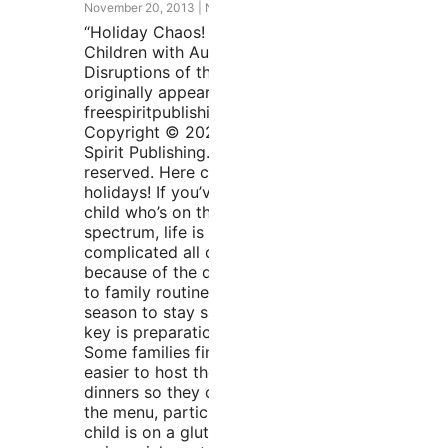
November 20, 2013
No Comments
“Holiday Chaos! Preparing
Children with Autism for the
Disruptions of the Holidays”
originally appeared at
freespiritpublishingblog.com.
Copyright © 2020 by Free
Spirit Publishing. All rights
reserved. Here come the
holidays! If you’ve got a
child who’s on the autism
spectrum, life is about to get
complicated all over again
because of the disruptions
to family routines. ’Tis the
season to stay sane—the
key is preparation. Hosting
Some families find that it’s
easier to host the holiday
dinners so they can choose
the menu, particularly if their
child is on a gluten-free diet