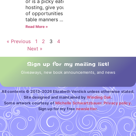
or is a picky eater. If you’re
hosting, give your child lots
of opportunities to practice
table manners
Read More »
« Previous
1
2
3
4
Next »
Sign up for my mailing list!
Giveaways, new book announcements, and news
All contents © 2013–2026 Elizabeth Verdick unless otherwise stated.
Site designed and maintained by
Winding Oak
.
Some artwork courtesy of
Michelle Schwartzbauer
.
Privacy policy.
Sign up for my free
newsletter
.