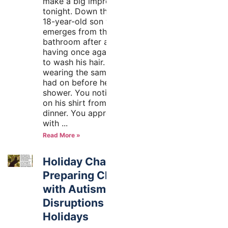
make a big impression
tonight. Down the hall, your
18-year-old son with autism
emerges from the other
bathroom after a shower,
having once again forgotten
to wash his hair. He’s
wearing the same clothes he
had on before he took his
shower. You notice the stain
on his shirt from last night’s
dinner. You approach him
with
Read More »
Holiday Chaos!
Preparing Children
with Autism for the
Disruptions of the
Holidays