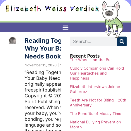
Reading Together:
Why Your Baby
Needs Books
Recent Posts
The Wheels on the Bus
November 15, 2020
No Comments
Cuddly Companions Can Hold
“Reading Together: Why
Our Heartaches and
Your Baby Needs Books”
Happiness
originally appeared at
Elizabeth Interviews Jolene
freespiritpublishingblog.com.
Gutierrez
Copyright © 2020 by Free
Teeth Are Not for Biting – 20th
Spirit Publishing. All rights
Anniversary
reserved. When you read to
your baby, you’re not just
The Benefits of Messy Time
bonding, you’re promoting
National Bullying Prevention
language and social skills.
Month
It’s never too early to start a