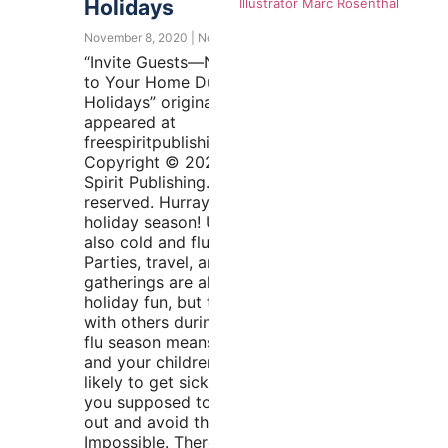
Holidays
Illustrator Marc Rosenthal
November 8, 2020
No Comments
“Invite Guests—Not Germs—
to Your Home During the
Holidays” originally
appeared at
freespiritpublishingblog.com.
Copyright © 2020 by Free
Spirit Publishing. All rights
reserved. Hurray, it’s the
holiday season! Uh-oh, it’s
also cold and flu season.
Parties, travel, and
gatherings are all part of
holiday fun, but time spent
with others during cold and
flu season means that you
and your children are more
likely to get sick. What are
you supposed to do—hide
out and avoid the crowds?
Impossible. There are ways