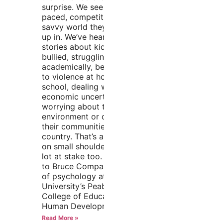
surprise. We see the fast-
paced, competitive, tech-
savvy world they’re growing
up in. We’ve heard the
stories about kids getting
bullied, struggling
academically, being exposed
to violence at home or
school, dealing with
economic uncertainty, and
worrying about the
environment or conflicts in
their communities and
country. That’s a lot to carry
on small shoulders. There’s a
lot at stake too. According
to Bruce Compas, professor
of psychology at Vanderbilt
University’s Peabody
College of Education and
Human Development and
Read More »