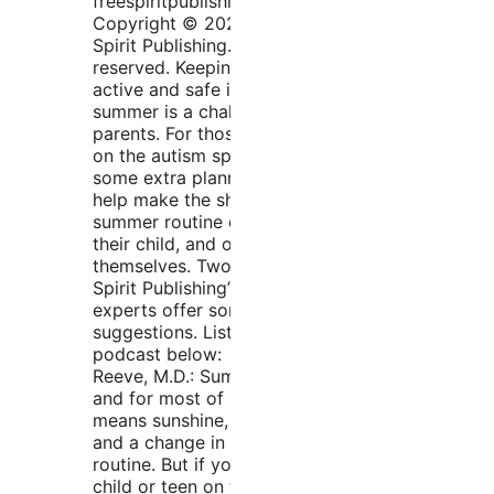
freespiritpublishingblog.com.
Copyright © 2020 by Free
Spirit Publishing. All rights
reserved. Keeping kids
active and safe in the
summer is a challenge for all
parents. For those with kids
on the autism spectrum,
some extra planning can
help make the shift into a
summer routine easier on
their child, and on
themselves. Two of Free
Spirit Publishing’s autism
experts offer some practical
suggestions. Listen to the
podcast below: Elizabeth
Reeve, M.D.: Summer is here
and for most of us that
means sunshine, vacations,
and a change in the daily
routine. But if you have a
child or teen on the autism