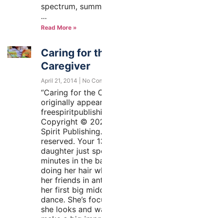
spectrum, summertime may
Read More »
Caring for the
Caregiver
April 21, 2014
No Comments
“Caring for the Caregiver”
originally appeared at
freespiritpublishingblog.com.
Copyright © 2020 by Free
Spirit Publishing. All rights
reserved. Your 13-year-old
daughter just spent 45
minutes in the bathroom
doing her hair while texting
her friends in anticipation of
her first big middle school
dance. She’s focused on how
she looks and wants to