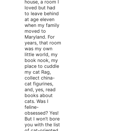
house, a room I
loved but had
to leave behind
at age eleven
when my family
moved to
Maryland. For
years, that room
was my own
little world, my
book nook, my
place to cuddle
my cat Rag,
collect china-
cat figurines,
and, yes, read
books about
cats. Was I
feline-
obsessed? Yes!
But I won’t bore
you with the list
of cat-oriented