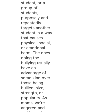
student, or a
group of
students,
purposely and
repeatedly
targets another
student in a way
that causes
physical, social,
or emotional
harm. The ones
doing the
bullying usually
have an
advantage of
some kind over
those being
bullied: size,
strength, or
popularity. As
moms, we’re
angered and