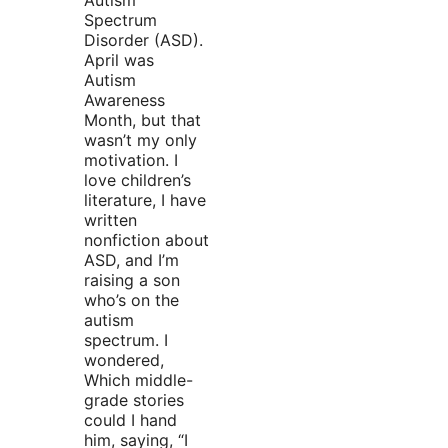
Autism
Spectrum
Disorder (ASD).
April was
Autism
Awareness
Month, but that
wasn’t my only
motivation. I
love children’s
literature, I have
written
nonfiction about
ASD, and I’m
raising a son
who’s on the
autism
spectrum. I
wondered,
Which middle-
grade stories
could I hand
him, saying, “I