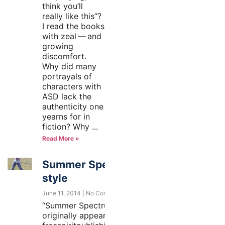
think you’ll
really like this”?
I read the books
with zeal — and
growing
discomfort.
Why did many
portrayals of
characters with
ASD lack the
authenticity one
yearns for in
fiction? Why
Read More »
Summer Spectrum-
style
June 11, 2014
No Comments
“Summer Spectrum-style”
originally appeared at