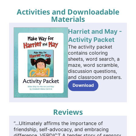
Activities and Downloadable
Materials
Harriet and May -
Activity Packet
The activity packet
contains coloring
sheets, word search, a
maze, word scramble,
discussion questions,
and classroom posters.
Download
Reviews
“...Ultimately affirms the importance of
friendship, self-advocacy, and embracing
difference. VERDICT A tender story of sensory