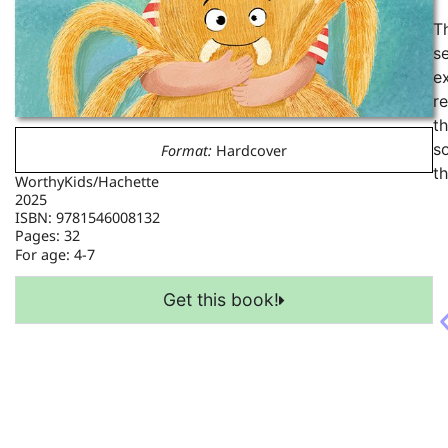
T
se
e
re
t
s
Format:
Hardcover
th
WorthyKids/Hachette
2025
ISBN: 9781546008132
Pages: 32
For age:
4-7
Get this book!