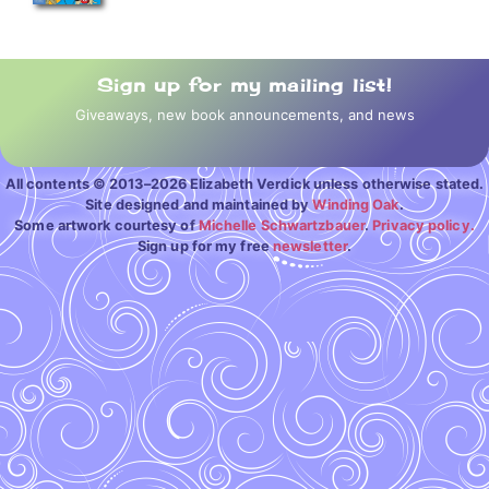
Sign up for my mailing list!
Giveaways, new book announcements, and news
All contents © 2013–2026 Elizabeth Verdick unless otherwise stated.
Site designed and maintained by
Winding Oak
.
Some artwork courtesy of
Michelle Schwartzbauer
.
Privacy policy.
Sign up for my free
newsletter
.