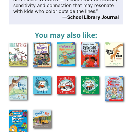
sensitivity and connection that may resonate
with kids who color outside the lines.”
—School Library Journal
You may also like: