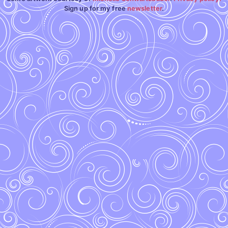
Sign up for my free
newsletter
.