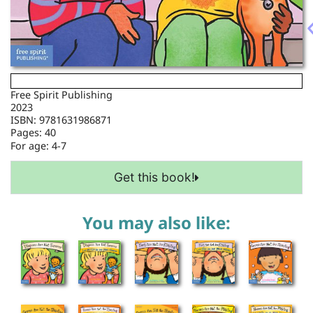
Free Spirit Publishing
2023
ISBN: 9781631986871
Pages: 40
For age:
4-7
Get this book!
You may also like: