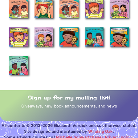
Sign up for my mailing list!
Giveaways, new book announcements, and news
All contents © 2013–2026 Elizabeth Verdick unless otherwise stated.
Site designed and maintained by
Winding Oak
.
Some artwork courtesy of
Michelle Schwartzbauer
.
Privacy policy.