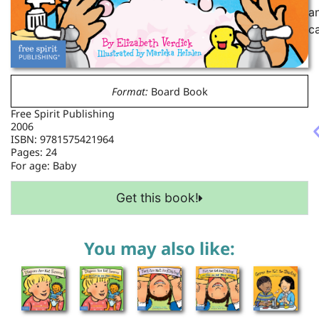
a
c
Format:
Board Book
Free Spirit Publishing
2006
ISBN: 9781575421964
Pages: 24
For age:
Baby
Get this book!
You may also like: