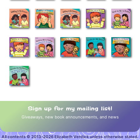
Sign up for my mailing list!
Giveaways, new book announcements, and news
All contents © 2013–2026 Elizabeth Verdick unless otherwise stated.