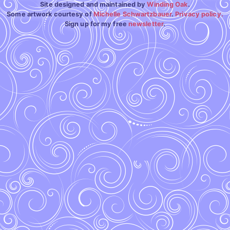
Site designed and maintained by
Winding Oak
.
Some artwork courtesy of
Michelle Schwartzbauer
.
Privacy policy.
Sign up for my free
newsletter
.